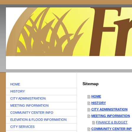
Sitemap
HOME
HISTORY
HOME
CITY ADMINISTRATION
HISTORY
MEETING INFORMATION
CITY ADMINISTRATION
COMMUNITY CENTER INFO
MEETING INFORMATION
ELEVATION & FLOOD INFORMATION
FINANCE & BUDGET
CITY SERVICES
COMMUNITY CENTER IN