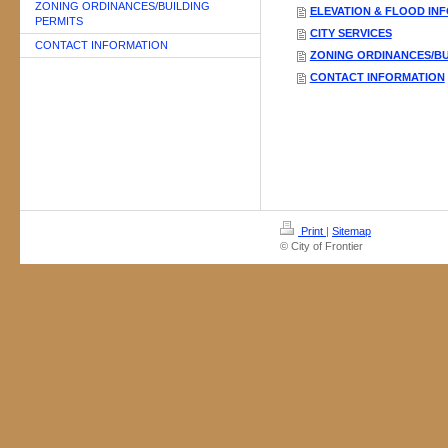
ZONING ORDINANCES/BUILDING
ELEVATION & FLOOD IN
PERMITS
CITY SERVICES
CONTACT INFORMATION
ZONING ORDINANCES/BU
CONTACT INFORMATION
Print
|
Sitemap
© City of Frontier